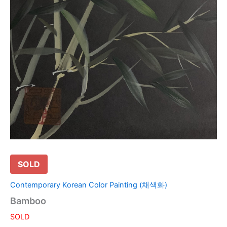
SOLD
Contemporary Korean Color Painting (채색화)
Bamboo
SOLD