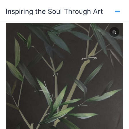
Skip
Inspiring the Soul Through Art
to
content