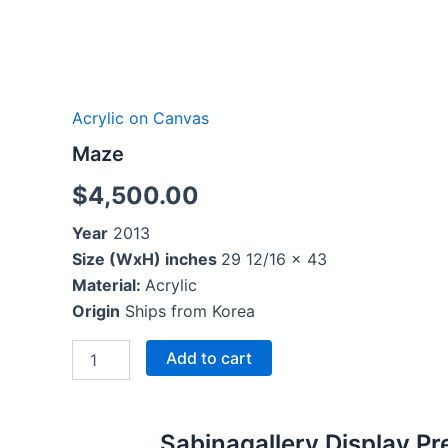
Acrylic on Canvas
Maze
$
4,500.00
Year
2013
Size (WxH) inches
29 12/16 x 43
Material:
Acrylic
Origin
Ships from Korea
Add to cart
Sabinagallery Display Pr