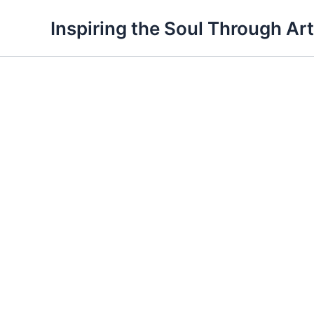
Skip
Inspiring the Soul Through Art
to
content
Maze
quantity