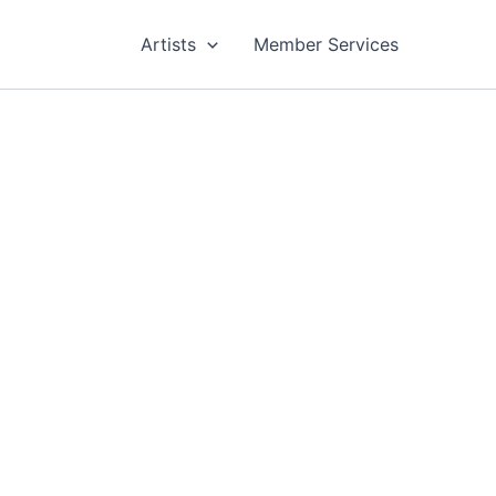
Artists
Member Services