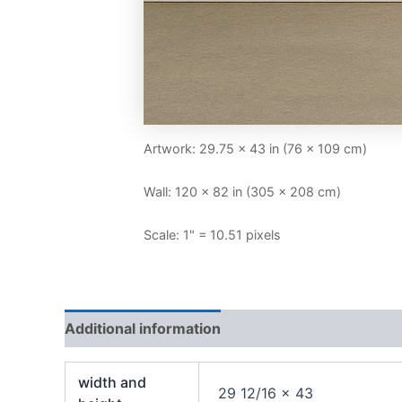
Artwork: 29.75 × 43 in (76 × 109 cm)
Wall: 120 × 82 in (305 × 208 cm)
Scale: 1" = 10.51 pixels
Additional information
width and
29 12/16 x 43