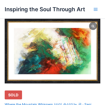
Skip
Main
Inspiring the Soul Through Art
to
Men
content
SOLD
Where the Mountain Whispers (산이 속삭이는 곳 · Sani