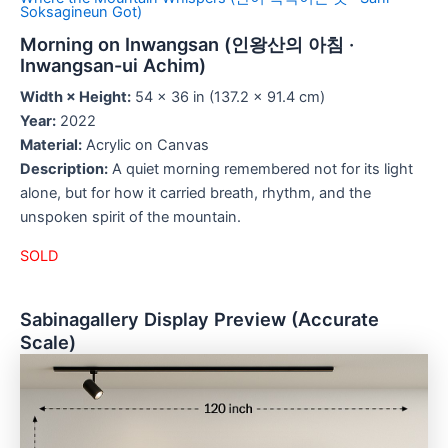
Soksagineun Got)
Morning on Inwangsan (인왕산의 아침 ·
Inwangsan-ui Achim)
Width × Height:
54 × 36 in (137.2 × 91.4 cm)
Year:
2022
Material:
Acrylic on Canvas
Description:
A quiet morning remembered not for its light
alone, but for how it carried breath, rhythm, and the
unspoken spirit of the mountain.
SOLD
Sabinagallery Display Preview (Accurate
Scale)