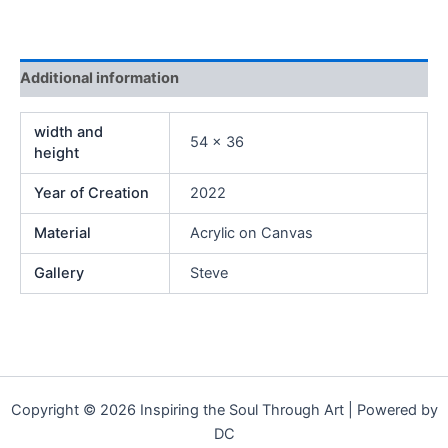
Additional information
width and
54 x 36
height
Year of Creation
2022
Material
Acrylic on Canvas
Gallery
Steve
Copyright © 2026 Inspiring the Soul Through Art | Powered by
DC