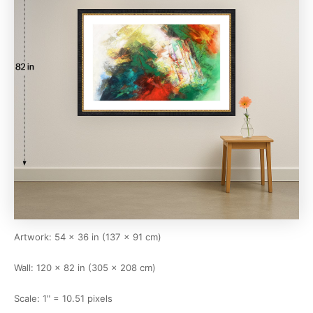
Artwork: 54 × 36 in (137 × 91 cm)
Wall: 120 × 82 in (305 × 208 cm)
Scale: 1" = 10.51 pixels