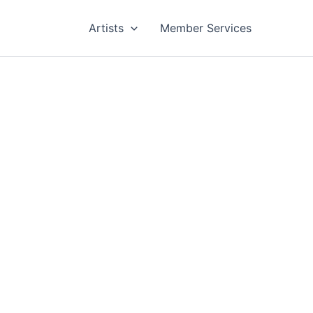
Artists
Member Services