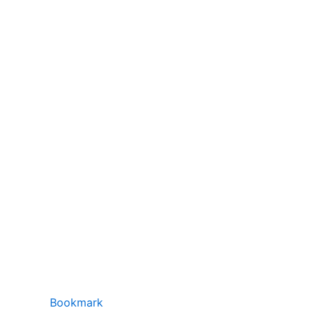
Bookmark