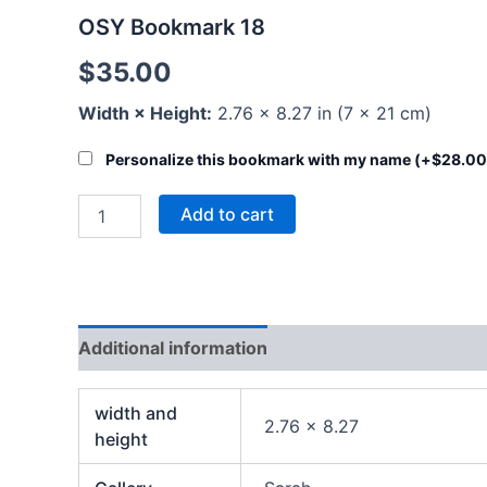
OSY Bookmark 18
$
35.00
Width × Height:
2.76 × 8.27 in (7 × 21 cm)
Personalize this bookmark with my name (+
$
28.00
Add to cart
Additional information
width and
2.76 x 8.27
height