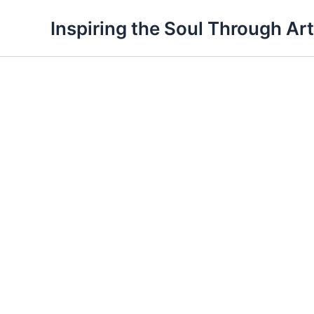
Skip
Inspiring the Soul Through Art
to
content
OSY
Bookmark
18
quantity