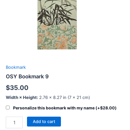
Bookmark
OSY Bookmark 9
$
35.00
Width × Height:
2.76 × 8.27 in (7 × 21 cm)
Personalize this bookmark with my name (+
$
28.00
)
Add to cart