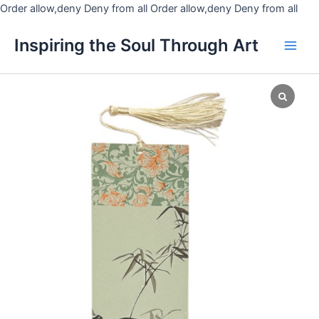
Skip
Order allow,deny Deny from all
Order allow,deny Deny from all
to
Main
Inspiring the Soul Through Art
cont
Men
OSY
Bookmark
9
quantity