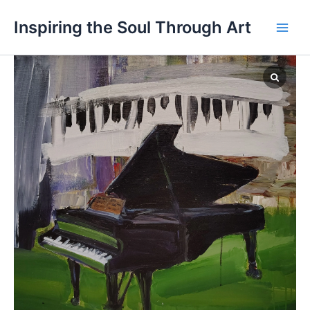
Skip
Main
Inspiring the Soul Through Art
to
Men
content
Passion
quantity