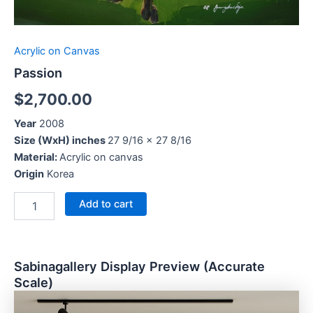
Acrylic on Canvas
Passion
$
2,700.00
Year
2008
Size (WxH) inches
27 9/16 x 27 8/16
Material:
Acrylic on canvas
Origin
Korea
Add to cart
Sabinagallery Display Preview (Accurate
Scale)