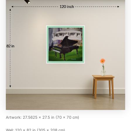
Artwork: 27.5625 × 27.5 in (70 × 70 cm)
Wall: 120 × 82 in (305 × 208 cm)