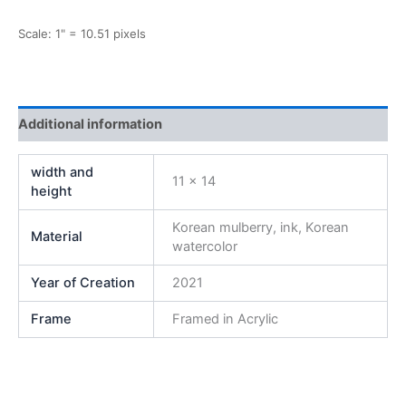
Scale: 1" = 10.51 pixels
Additional information
width and
11 x 14
height
Korean mulberry, ink, Korean
Material
watercolor
Year of Creation
2021
Frame
Framed in Acrylic