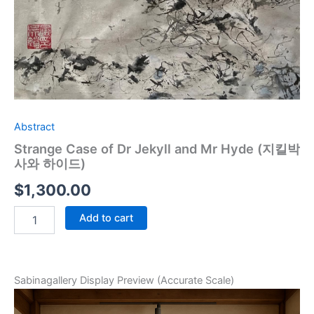
Abstract
Strange Case of Dr Jekyll and Mr Hyde (지킬박
사와 하이드)
$
1,300.00
Add to cart
Sabinagallery Display Preview (Accurate Scale)