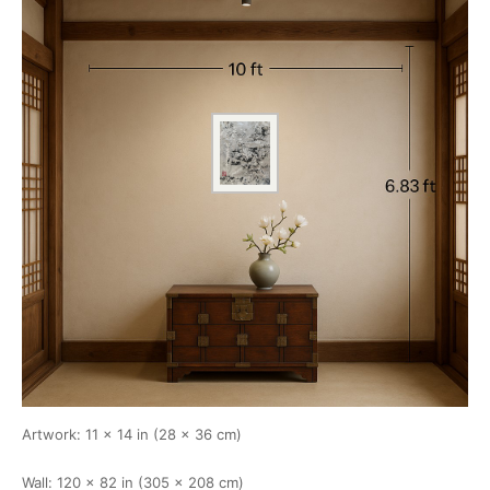
Artwork: 11 × 14 in (28 × 36 cm)
Wall: 120 × 82 in (305 × 208 cm)