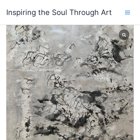
Skip
Inspiring the Soul Through Art
to
content
Strange
Case
of
Dr
Jekyll
and
Mr
Hyde
(지
킬
박
사
와
하
이
드)
quantity