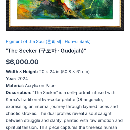
Pigment of the Soul (혼의 색 · Hon-ui Saek)
“The Seeker (구도자 · Gudojah)”
$
6,000.00
Width × Height:
20 × 24 in (50.8 × 61 cm)
Year:
2024
Material:
Acrylic on Paper
Description:
“The Seeker” is a self-portrait infused with
Korea’s traditional five-color palette (Obangsaek),
expressing an internal journey through layered faces and
chaotic strokes. The dual profiles reveal a soul caught
between struggle and clarity, painted with raw emotion and
spiritual tension. This piece captures the timeless human