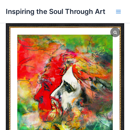
Skip
Main
Inspiring the Soul Through Art
to
Men
content
"The
Seeker
(구
도
자
·
Gudojah)"
quantity