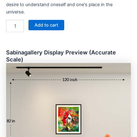
desire to understand oneself and one's place in the
universe.
Add to cart
Sabinagallery Display Preview (Accurate
Scale)