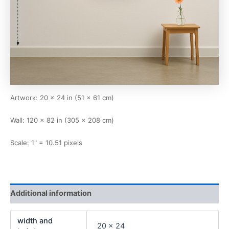
Artwork: 20 × 24 in (51 × 61 cm)
Wall: 120 × 82 in (305 × 208 cm)
Scale: 1" = 10.51 pixels
Additional information
width and
20 x 24