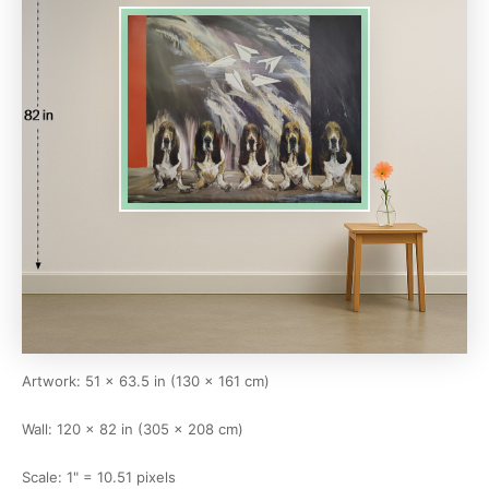
Artwork: 51 × 63.5 in (130 × 161 cm)
Wall: 120 × 82 in (305 × 208 cm)
Scale: 1" = 10.51 pixels