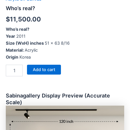
Who’s real?
$
11,500.00
Who’s real?
Year
2011
Size (WxH) inches
51 x 63 8/16
Material:
Acrylic
Origin
Korea
Add to cart
Sabinagallery Display Preview (Accurate
Scale)