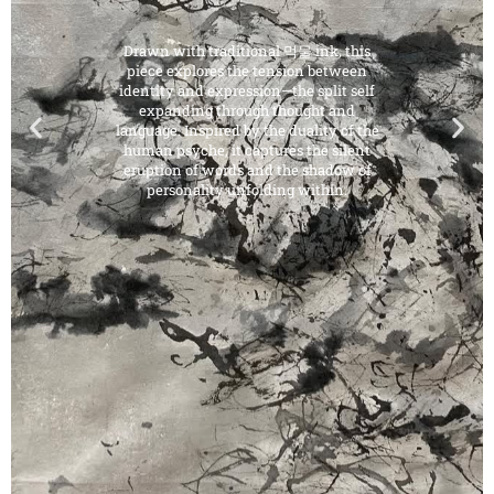
Drawn with traditional 먹물 ink, this
piece explores the tension between
identity and expression—the split self
expanding through thought and
language. Inspired by the duality of the
human psyche, it captures the silent
eruption of words and the shadow of
personality unfolding within.