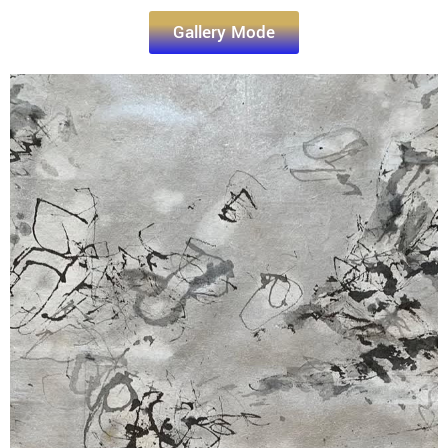
Gallery Mode