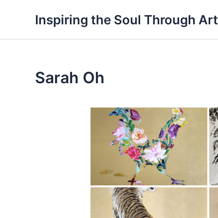
Skip
Inspiring the Soul Through Art
to
content
Sarah Oh