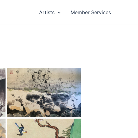
Artists
Member Services