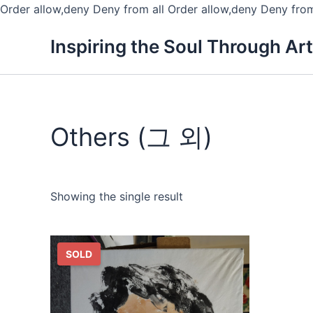
Order allow,deny Deny from all
Order allow,deny Deny from
Inspiring the Soul Through Art
Others (그 외)
Showing the single result
SOLD