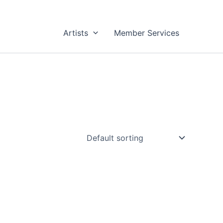
Artists
Member Services