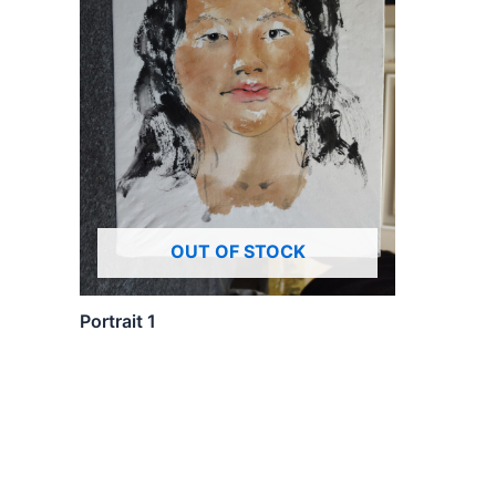
OUT OF STOCK
Portrait 1