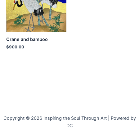
Crane and bamboo
$
900.00
Copyright © 2026 Inspiring the Soul Through Art | Powered by
DC