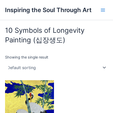
Skip
Main
Inspiring the Soul Through Art
to
Men
content
10 Symbols of Longevity
Painting (십장생도)
Showing the single result