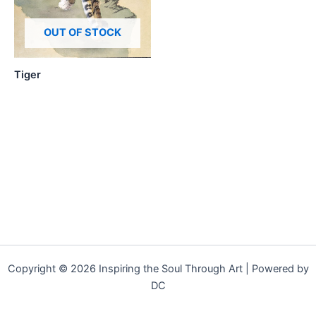
OUT OF STOCK
Tiger
Copyright © 2026 Inspiring the Soul Through Art | Powered by
DC