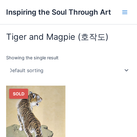
Skip
Main
Inspiring the Soul Through Art
to
Men
content
Tiger and Magpie (호작도)
Showing the single result
SOLD