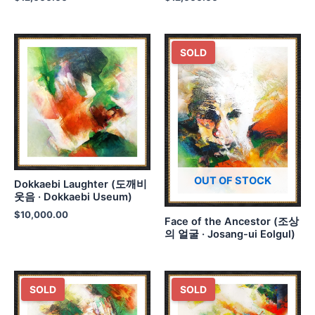
SOLD
OUT OF STOCK
Dokkaebi Laughter (도깨비
웃음 · Dokkaebi Useum)
$
10,000.00
Face of the Ancestor (조상
의 얼굴 · Josang-ui Eolgul)
SOLD
SOLD