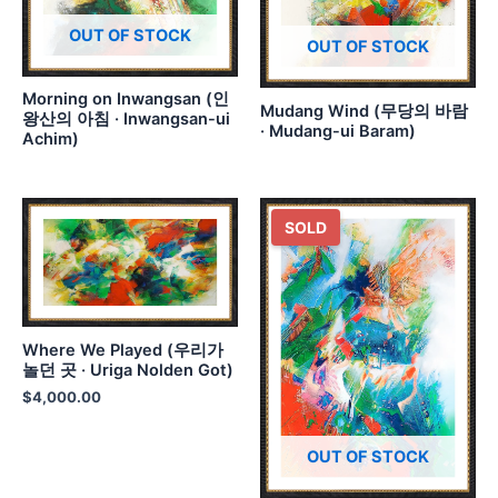
OUT OF STOCK
OUT OF STOCK
Morning on Inwangsan (인
Mudang Wind (무당의 바람
왕산의 아침 · Inwangsan-ui
· Mudang-ui Baram)
Achim)
SOLD
Where We Played (우리가
놀던 곳 · Uriga Nolden Got)
$
4,000.00
OUT OF STOCK