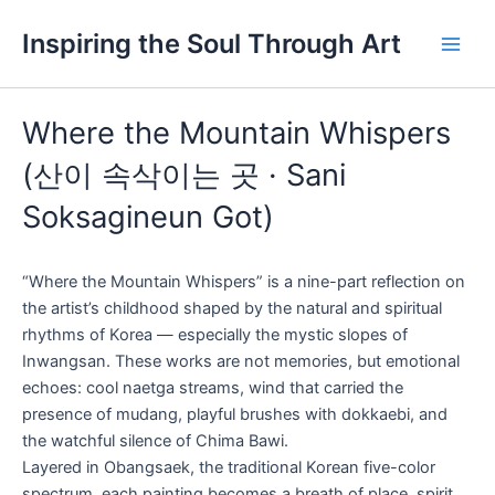
Skip
Main
Inspiring the Soul Through Art
to
Men
content
Where the Mountain Whispers
(산이 속삭이는 곳 · Sani
Soksagineun Got)
“Where the Mountain Whispers” is a nine-part reflection on
the artist’s childhood shaped by the natural and spiritual
rhythms of Korea — especially the mystic slopes of
Inwangsan. These works are not memories, but emotional
echoes: cool naetga streams, wind that carried the
presence of mudang, playful brushes with dokkaebi, and
the watchful silence of Chima Bawi.
Layered in Obangsaek, the traditional Korean five-color
spectrum, each painting becomes a breath of place, spirit,