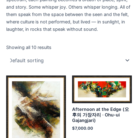
and story. Some whisper joy. Others whisper longing. All of
them speak from the space between the seen and the felt,
where culture is not performed, but lived — in sunlight, in
laughter, in rocks that speak without sound.
Showing all 10 results
Afternoon at the Edge (오
후의 가장자리 · Ohu-ui
Gajangjari)
$
7,000.00