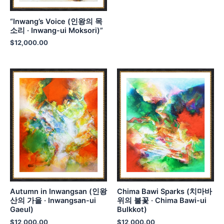
“Inwang’s Voice (인왕의 목
소리 · Inwang-ui Moksori)”
$
12,000.00
Autumn in Inwangsan (인왕
Chima Bawi Sparks (치마바
산의 가을 · Inwangsan-ui
위의 불꽃 · Chima Bawi-ui
Gaeul)
Bulkkot)
$
12,000.00
$
12,000.00