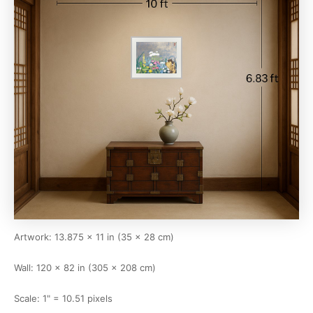
Artwork: 13.875 × 11 in (35 × 28 cm)
Wall: 120 × 82 in (305 × 208 cm)
Scale: 1" = 10.51 pixels