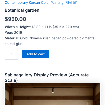
Contemporary Korean Color Painting (채색화)
Botanical garden
$
950.00
Width × Height:
13.88 × 11 in (35.2 × 27.9 cm)
Year:
2019
Material:
Gold Chinese Xuan paper, powdered pigments,
animal glue
Add to cart
Sabinagallery Display Preview (Accurate
Scale)