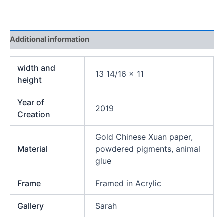
Additional information
width and
13 14/16 x 11
height
Year of
2019
Creation
Gold Chinese Xuan paper,
Material
powdered pigments, animal
glue
Frame
Framed in Acrylic
Gallery
Sarah