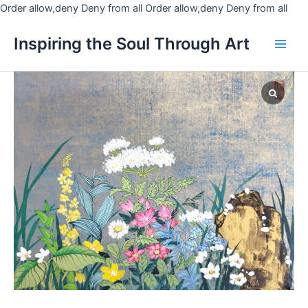
Skip
Order allow,deny Deny from all
Order allow,deny Deny from all
to
Main
Inspiring the Soul Through Art
cont
Men
Botanical
garden
quantity