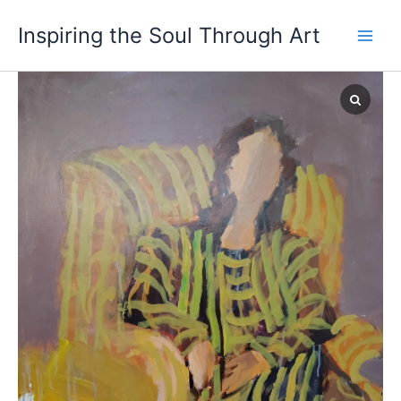
Skip
Inspiring the Soul Through Art
to
content
Duality
quantity