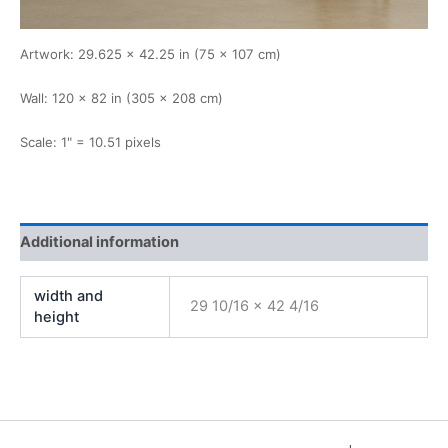
Artwork: 29.625 × 42.25 in (75 × 107 cm)
Wall: 120 × 82 in (305 × 208 cm)
Scale: 1" = 10.51 pixels
Additional information
width and
29 10/16 x 42 4/16
height