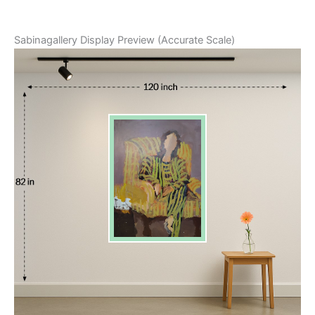
Sabinagallery Display Preview (Accurate Scale)