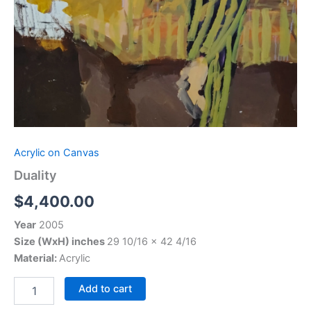
Acrylic on Canvas
Duality
$
4,400.00
Year
2005
Size (WxH) inches
29 10/16 x 42 4/16
Material:
Acrylic
Add to cart