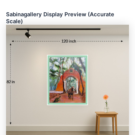
Sabinagallery Display Preview (Accurate
Scale)