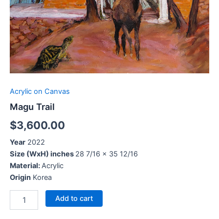
Acrylic on Canvas
Magu Trail
$
3,600.00
Year
2022
Size (WxH) inches
28 7/16 x 35 12/16
Material:
Acrylic
Origin
Korea
Add to cart