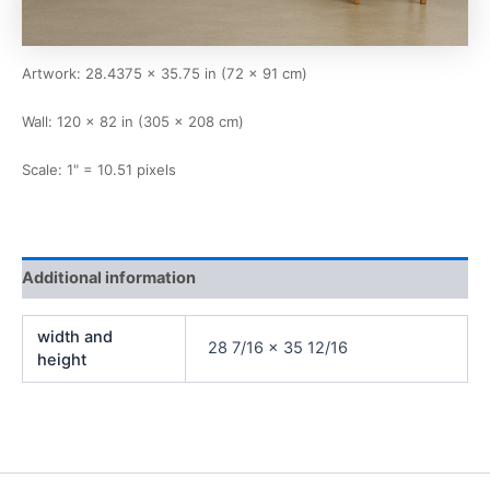
Artwork: 28.4375 × 35.75 in (72 × 91 cm)
Wall: 120 × 82 in (305 × 208 cm)
Scale: 1" = 10.51 pixels
Additional information
width and
28 7/16 x 35 12/16
height