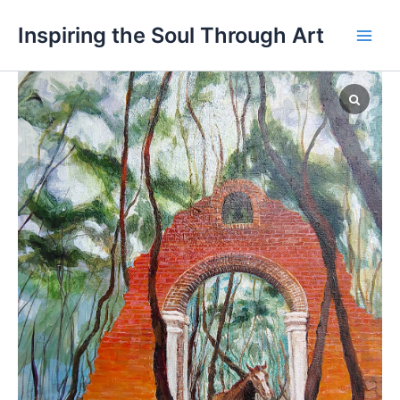
Skip
Main
Inspiring the Soul Through Art
to
Men
content
Magu
Trail
quantity