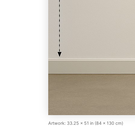
Artwork: 33.25 × 51 in (84 × 130 cm)