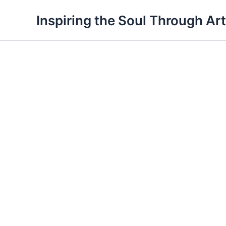
Skip
Inspiring the Soul Through Art
to
content
Silence
quantity