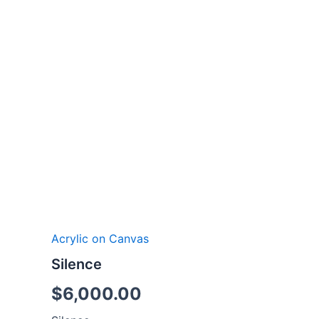
Acrylic on Canvas
Silence
$
6,000.00