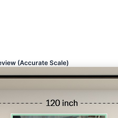
eview (Accurate Scale)