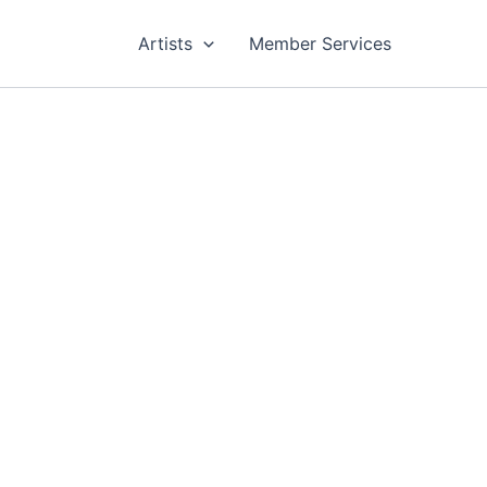
Artists
Member Services