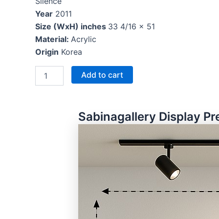
Silence
Year
2011
Size (WxH) inches
33 4/16 x 51
Material:
Acrylic
Origin
Korea
Add to cart
Sabinagallery Display Pr