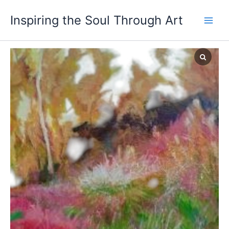
Skip
Inspiring the Soul Through Art
to
content
Autumn
in
Magu
quantity