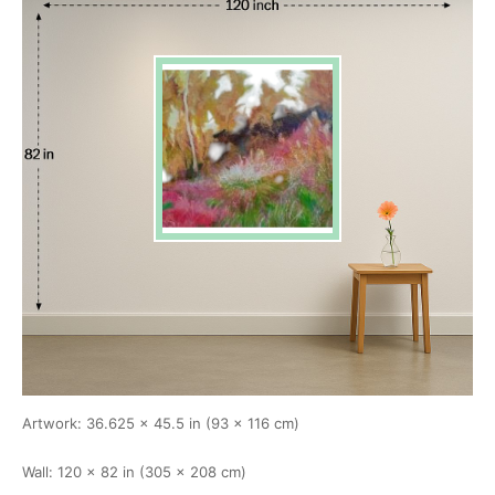
Artwork: 36.625 × 45.5 in (93 × 116 cm)
Wall: 120 × 82 in (305 × 208 cm)