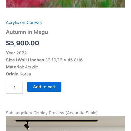
Acrylic on Canvas
Autumn in Magu
$
5,900.00
Year
2022
Size (WxH) inches
36 10/16 x 45 8/16
Material:
Acrylic
Origin
Korea
Add to cart
Sabinagallery Display Preview (Accurate Scale)