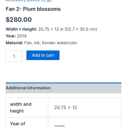
Fan 2- Plum blossoms
$
280.00
Width × Height:
20.75 × 12 in (52.7 × 30.5 cm)
Year:
2019
Material:
Fan, ink, Korean watercolor
Add to cart
Additional information
width and
20.75 x 12
height
Year of
2019