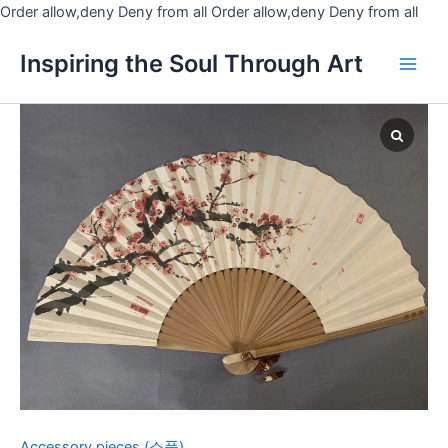
Skip
Order allow,deny Deny from all
Order allow,deny Deny from all
to
Main
Inspiring the Soul Through Art
cont
Men
Fan
2-
Plum
blossoms
quantity
Accessory pieces (소품)