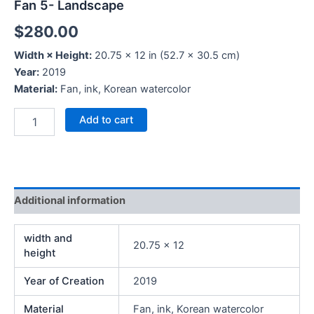
Fan 5- Landscape
$
280.00
Width × Height:
20.75 × 12 in (52.7 × 30.5 cm)
Year:
2019
Material:
Fan, ink, Korean watercolor
Add to cart
Additional information
width and
20.75 x 12
height
Year of Creation
2019
Material
Fan, ink, Korean watercolor