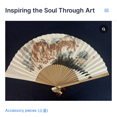
Skip
Main
Inspiring the Soul Through Art
to
Men
content
Fan
5-
Landscape
quantity
Accessory pieces (소품)