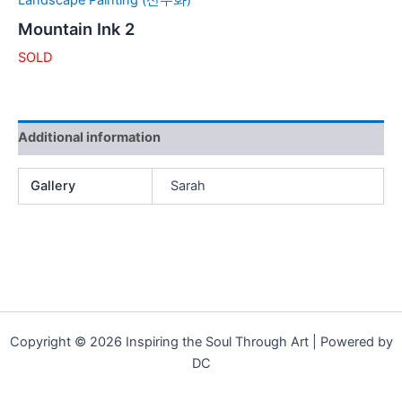
Landscape Painting (산수화)
Mountain Ink 2
SOLD
Additional information
Gallery
Sarah
Copyright © 2026 Inspiring the Soul Through Art | Powered by
DC