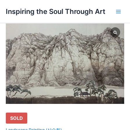
Skip
Main
Inspiring the Soul Through Art
to
Men
content
SOLD