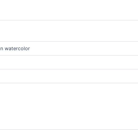
an watercolor