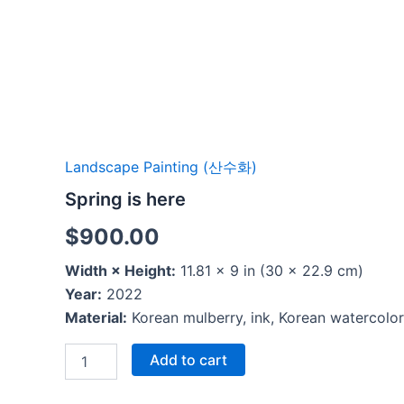
Landscape Painting (산수화)
Spring is here
$
900.00
Width × Height:
11.81 × 9 in (30 × 22.9 cm)
Year:
2022
Material:
Korean mulberry, ink, Korean watercolor
Add to cart