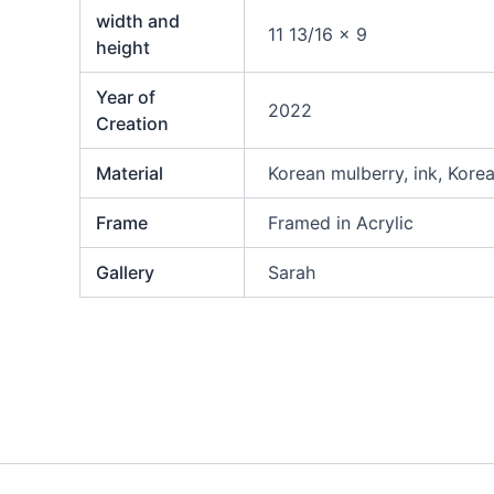
width and
11 13/16 x 9
height
Year of
2022
Creation
Material
Korean mulberry, ink, Kore
Frame
Framed in Acrylic
Gallery
Sarah