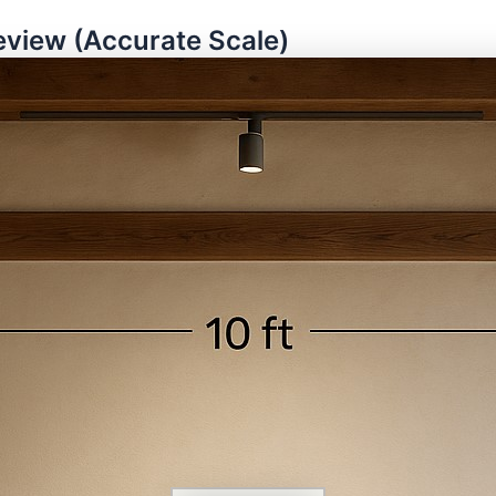
eview (Accurate Scale)