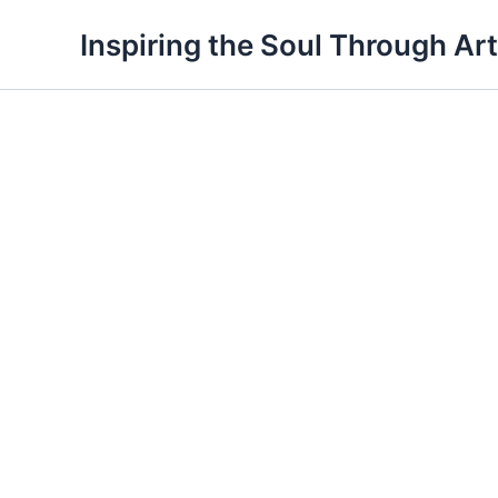
Skip
Inspiring the Soul Through Art
to
content
Spring
is
here
quantity