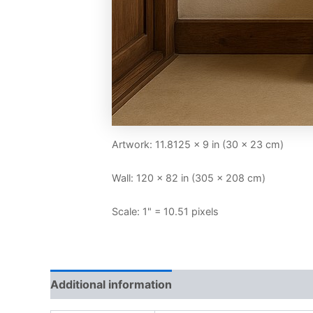
Artwork: 11.8125 × 9 in (30 × 23 cm)
Wall: 120 × 82 in (305 × 208 cm)
Scale: 1" = 10.51 pixels
Additional information