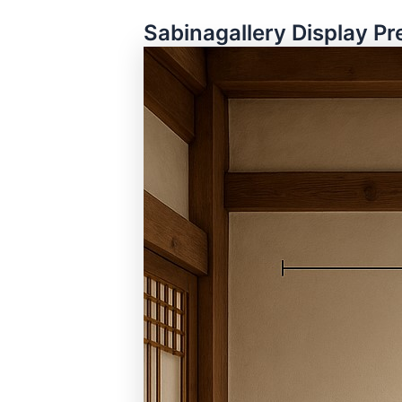
Sabinagallery Display Pr