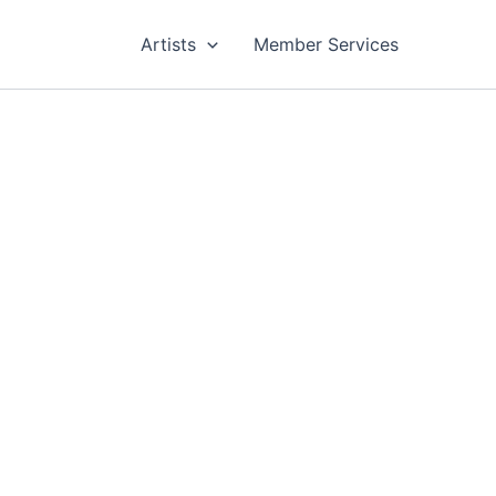
Artists
Member Services