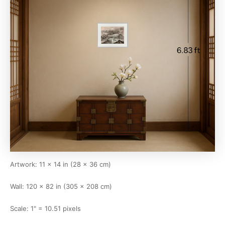
Artwork: 11 × 14 in (28 × 36 cm)
Wall: 120 × 82 in (305 × 208 cm)
Scale: 1" = 10.51 pixels