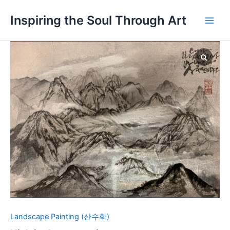
Skip
Main
Inspiring the Soul Through Art
to
Men
content
High
in
the
mountains
quantity
Landscape Painting (산수화)