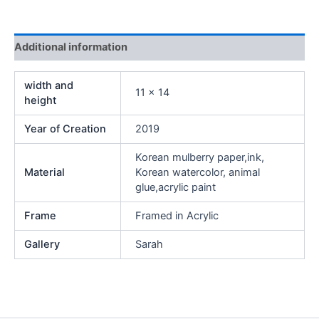
Additional information
width and
11 x 14
height
Year of Creation
2019
Korean mulberry paper,ink,
Material
Korean watercolor, animal
glue,acrylic paint
Frame
Framed in Acrylic
Gallery
Sarah