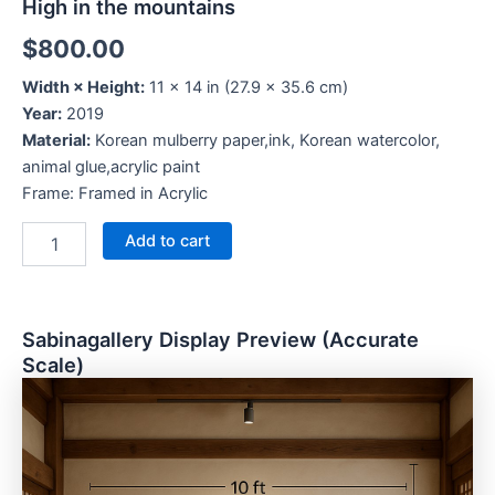
High in the mountains
$
800.00
Width × Height:
11 × 14 in (27.9 × 35.6 cm)
Year:
2019
Material:
Korean mulberry paper,ink, Korean watercolor,
animal glue,acrylic paint
Frame: Framed in Acrylic
Add to cart
Sabinagallery Display Preview (Accurate
Scale)