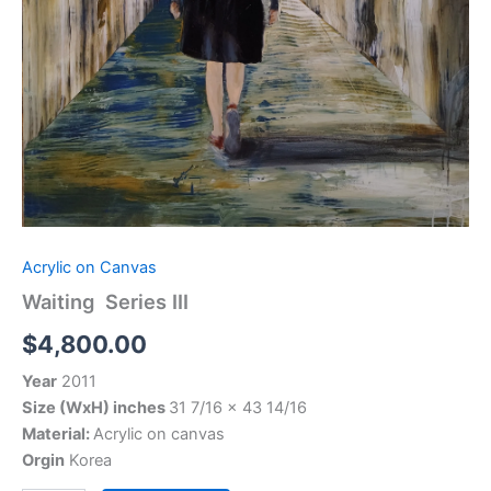
Acrylic on Canvas
Waiting Series III
$
4,800.00
Year
2011
Size (WxH) inches
31 7/16 x 43 14/16
Material:
Acrylic on canvas
Orgin
Korea