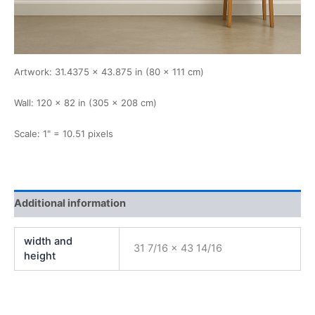
Artwork: 31.4375 × 43.875 in (80 × 111 cm)
Wall: 120 × 82 in (305 × 208 cm)
Scale: 1" = 10.51 pixels
Additional information
width and
31 7/16 x 43 14/16
height