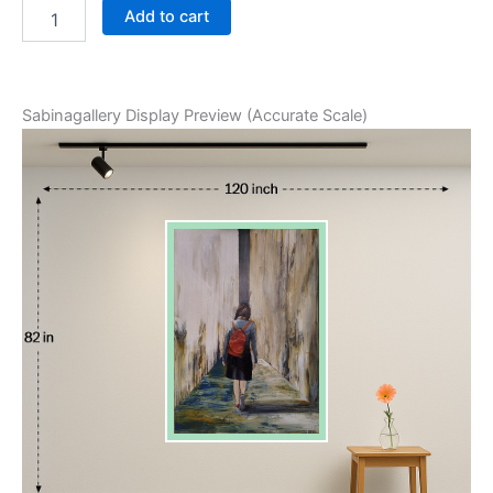
Add to cart
Sabinagallery Display Preview (Accurate Scale)