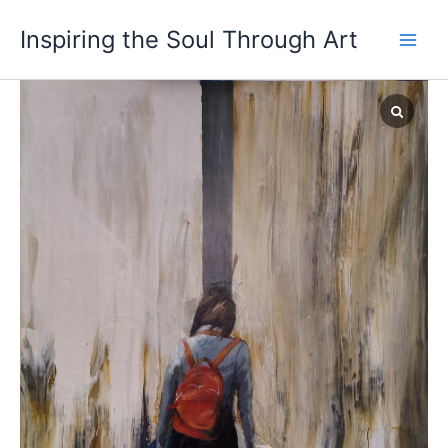
Skip
Inspiring the Soul Through Art
to
content
Waiting
Series
III
quantity